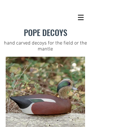
POPE DECOYS
hand carved decoys for the field or the
mantle